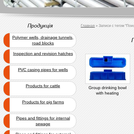
Продукція
Главная
»
Записи с тегом "Пои
Polymer wells, drainage tunnels,
road blocks
Inspection and revision hatches
PVC casing pipes for wells
Products for cattle
Group drinking bowl
with heating
Products for pig farms
Pipes and fittings for internal
sewage