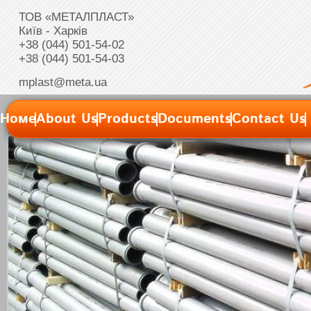
ТОВ «МЕТАЛПЛАСТ»
Київ - Харків
+38 (044) 501-54-02
+38 (044) 501-54-03
mplast@meta.ua
Номе
About Us
Products
Documents
Contact Us