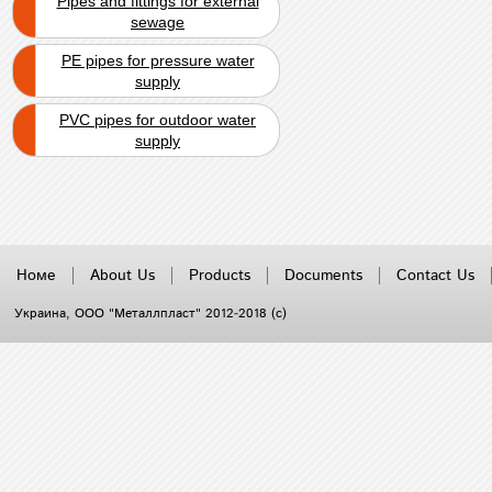
Pipes and fittings for external
sewage
PE pipes for pressure water
supply
PVC pipes for outdoor water
supply
Номе
About Us
Products
Documents
Contact Us
Украина
, ООО "Металлпласт" 2012-2018 (с)