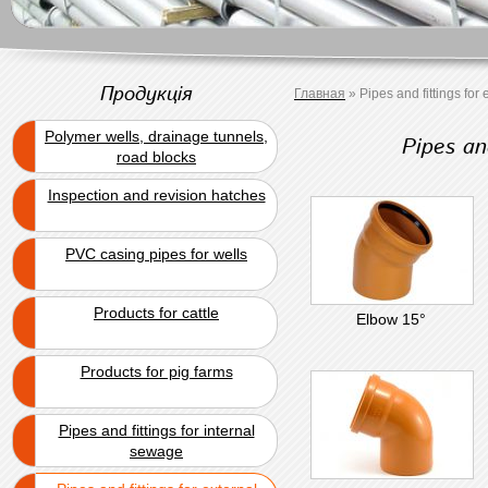
Продукція
Главная
»
Pipes and fittings for
Polymer wells, drainage tunnels,
Pipes an
road blocks
Inspection and revision hatches
PVC casing pipes for wells
Products for cattle
Elbow 15°
Products for pig farms
Pipes and fittings for internal
sewage