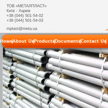
ТОВ «МЕТАЛПЛАСТ»
Київ - Харків
+38 (044) 501-54-02
+38 (044) 501-54-03
mplast@meta.ua
Номе
About Us
Products
Documents
Contact Us