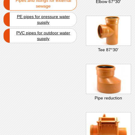
Pipes and fittings for external
Elbow 67°30′
sewage
PE pipes for pressure water
supply
PVC pipes for outdoor water
supply
Tee 87°30′
Pipe reduction