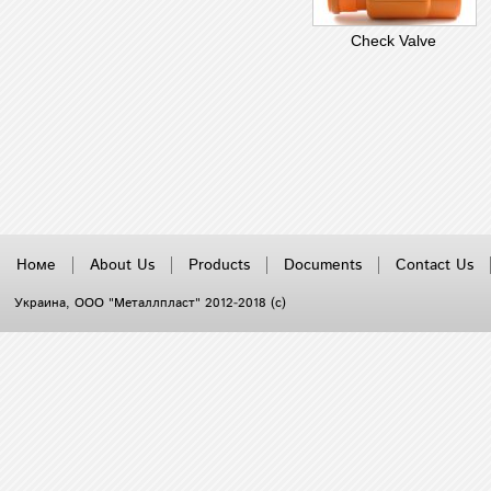
Check Valve
Номе
About Us
Products
Documents
Contact Us
Украина
, ООО "Металлпласт" 2012-2018 (с)